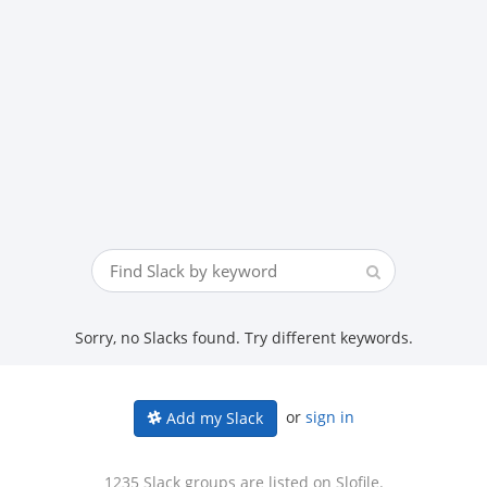
Sorry, no Slacks found. Try different keywords.
or
sign in
Add my Slack
1235 Slack groups are listed on Slofile.