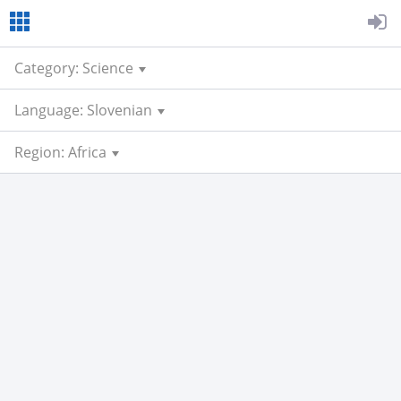
Category: Science
Language: Slovenian
Region: Africa