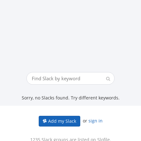
Sorry, no Slacks found. Try different keywords.
or
sign in
Add my Slack
1235 Slack groups are listed on Slofile.