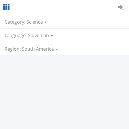
Category: Science
Language: Slovenian
Region: South America