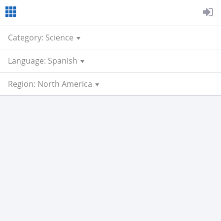
Category: Science
Language: Spanish
Region: North America