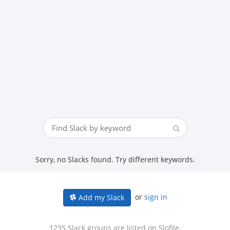
Sorry, no Slacks found. Try different keywords.
or
sign in
Add my Slack
1235 Slack groups are listed on Slofile.