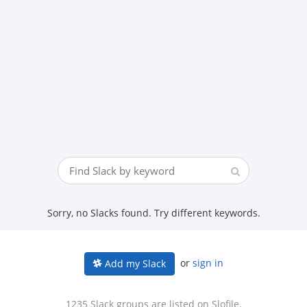
Sorry, no Slacks found. Try different keywords.
or
sign in
Add my Slack
1235 Slack groups are listed on Slofile.