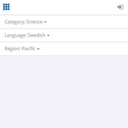
Category: Science
Language: Swedish
Region: Pacific