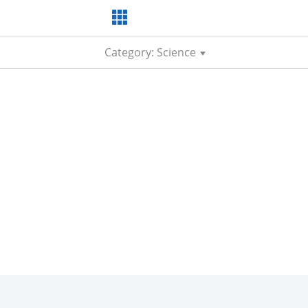
Category: Science