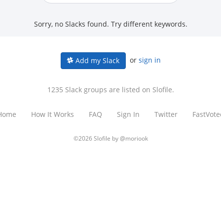
Sorry, no Slacks found. Try different keywords.
or
sign in
Add my Slack
1235 Slack groups are listed on Slofile.
Home
How It Works
FAQ
Sign In
Twitter
FastVote
©2026 Slofile by
@moriook