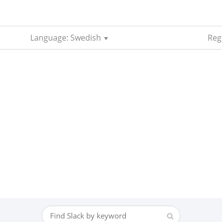
Language: Swedish
Reg