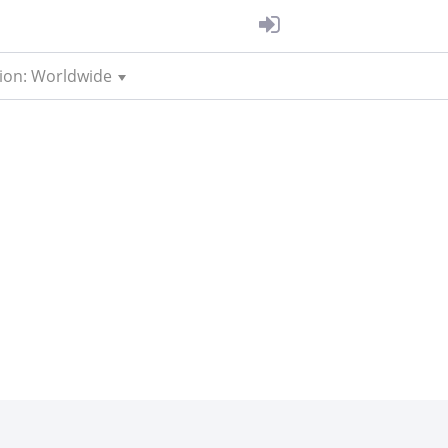
ion: Worldwide