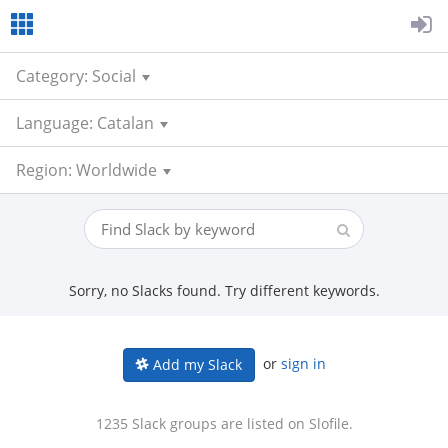
Category: Social
Language: Catalan
Region: Worldwide
Sorry, no Slacks found. Try different keywords.
or
sign in
Add my Slack
1235 Slack groups are listed on Slofile.