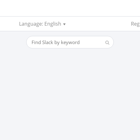
Language: English
Reg