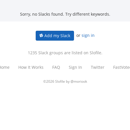
Sorry, no Slacks found. Try different keywords.
or
sign in
Add my Slack
1235 Slack groups are listed on Slofile.
Home
How It Works
FAQ
Sign In
Twitter
FastVote
©2026 Slofile by
@moriook