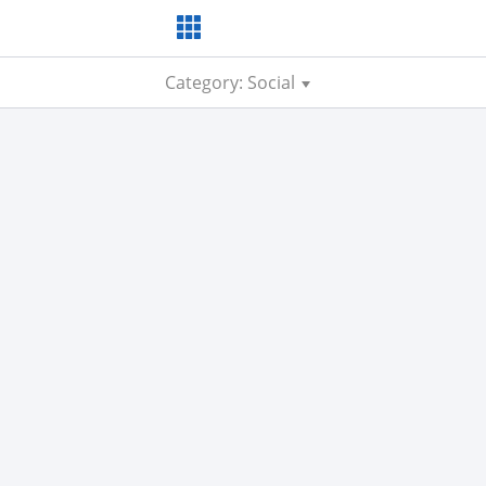
Category: Social