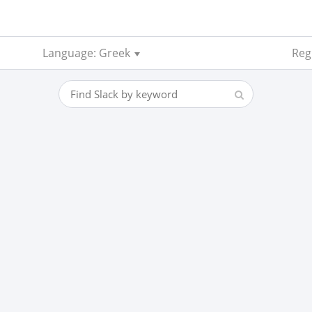
Language: Greek
Reg