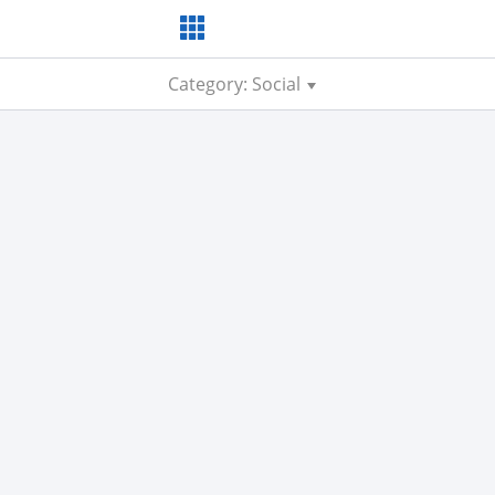
Category: Social