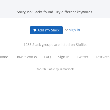
Sorry, no Slacks found. Try different keywords.
or
sign in
Add my Slack
1235 Slack groups are listed on Slofile.
Home
How It Works
FAQ
Sign In
Twitter
FastVote
©2026 Slofile by
@moriook