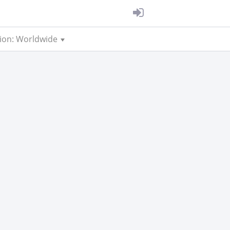
ion: Worldwide