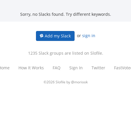
Sorry, no Slacks found. Try different keywords.
or
sign in
Add my Slack
1235 Slack groups are listed on Slofile.
Home
How It Works
FAQ
Sign In
Twitter
FastVote
©2026 Slofile by
@moriook