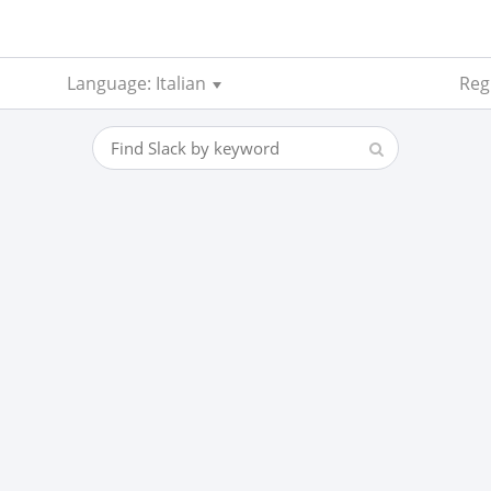
Language: Italian
Reg