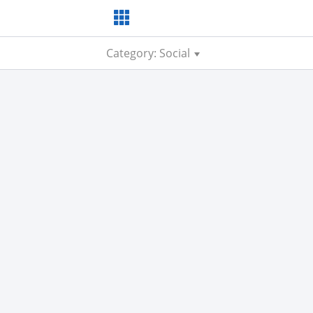
Category: Social