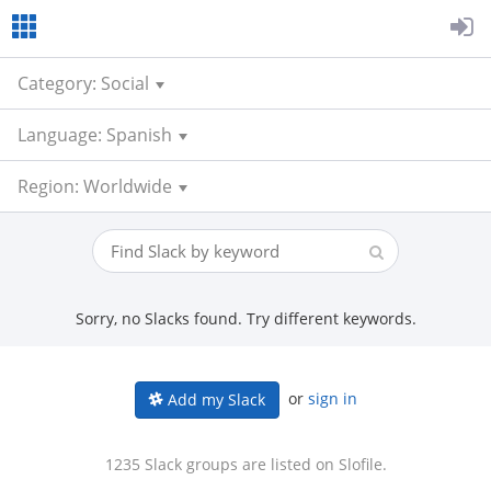
Category: Social
Language: Spanish
Region: Worldwide
Sorry, no Slacks found. Try different keywords.
or
sign in
Add my Slack
1235 Slack groups are listed on Slofile.