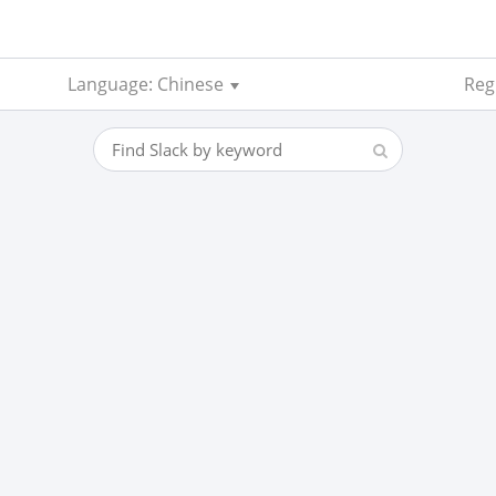
Language: Chinese
Reg