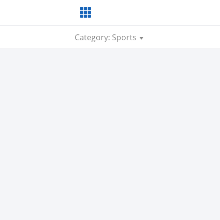
Category: Sports