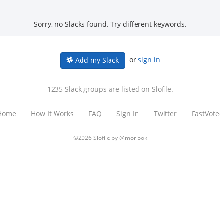
Sorry, no Slacks found. Try different keywords.
or
sign in
Add my Slack
1235 Slack groups are listed on Slofile.
Home
How It Works
FAQ
Sign In
Twitter
FastVote
©2026 Slofile by
@moriook