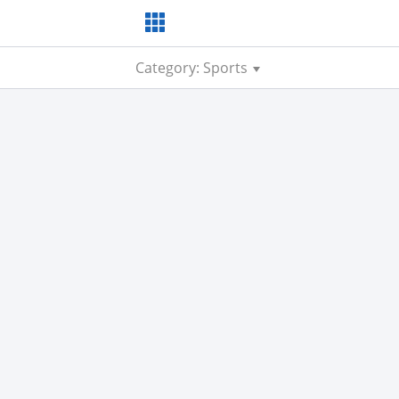
Category: Sports