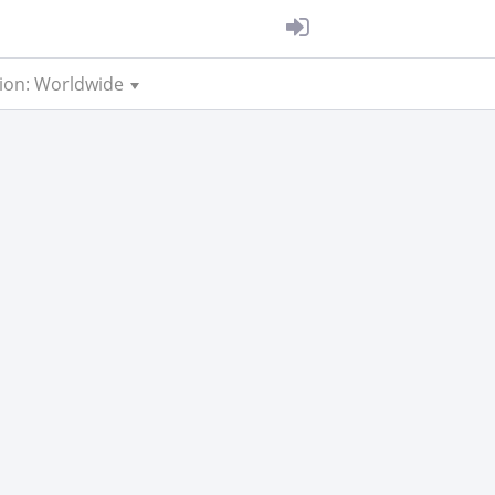
ion: Worldwide