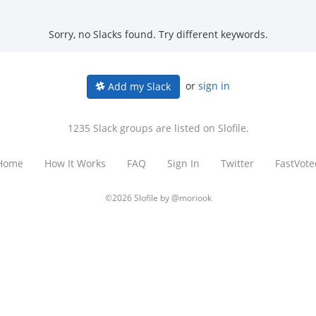
Sorry, no Slacks found. Try different keywords.
or
sign in
Add my Slack
1235 Slack groups are listed on Slofile.
Home
How It Works
FAQ
Sign In
Twitter
FastVote
©2026 Slofile by
@moriook