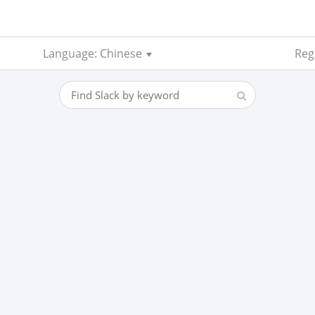
Language: Chinese
Reg