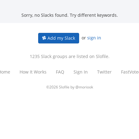
Sorry, no Slacks found. Try different keywords.
or
sign in
Add my Slack
1235 Slack groups are listed on Slofile.
Home
How It Works
FAQ
Sign In
Twitter
FastVote
©2026 Slofile by
@moriook