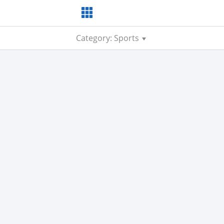
Category: Sports