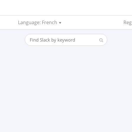
Language: French
Regi