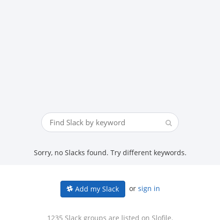
Sorry, no Slacks found. Try different keywords.
or
sign in
Add my Slack
1235 Slack groups are listed on Slofile.