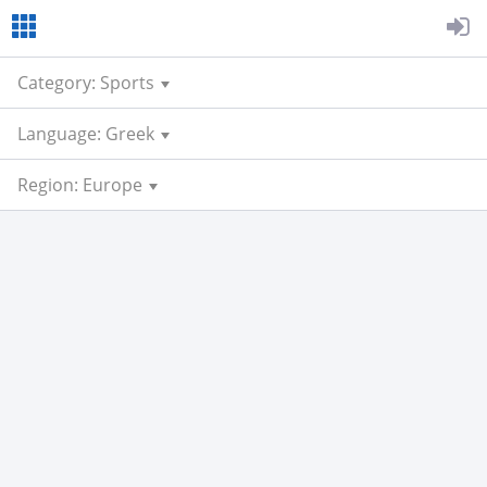
Category: Sports
Language: Greek
Region: Europe