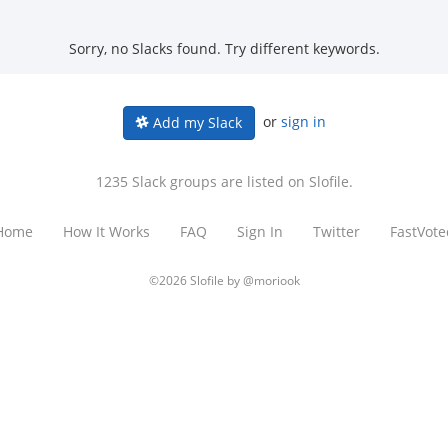
Sorry, no Slacks found. Try different keywords.
or
sign in
Add my Slack
1235 Slack groups are listed on Slofile.
Home
How It Works
FAQ
Sign In
Twitter
FastVote
©2026 Slofile by
@moriook