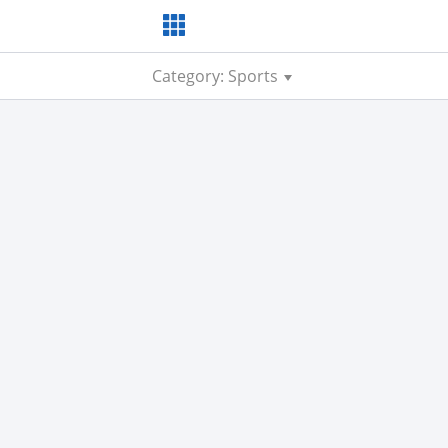
Category: Sports