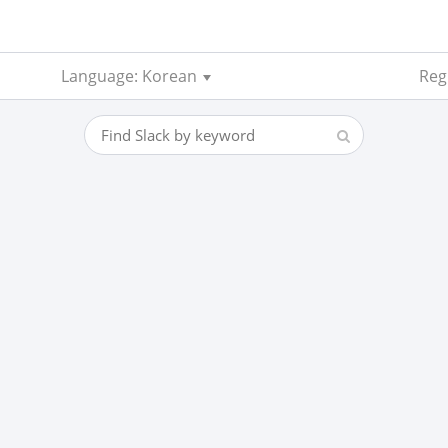
Language: Korean
Reg