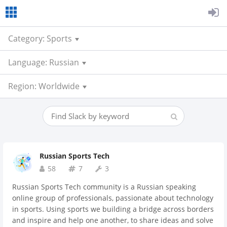
Category: Sports
Language: Russian
Region: Worldwide
Russian Sports Tech
58
7
3
Russian Sports Tech community is a Russian speaking
online group of professionals, passionate about technology
in sports. Using sports we building a bridge across borders
and inspire and help one another, to share ideas and solve