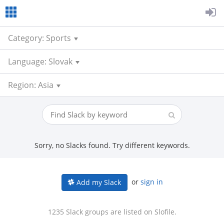
Category: Sports
Language: Slovak
Region: Asia
Sorry, no Slacks found. Try different keywords.
or
sign in
Add my Slack
1235 Slack groups are listed on Slofile.