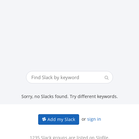
Sorry, no Slacks found. Try different keywords.
or
sign in
Add my Slack
1235 Slack groups are listed on Slofile.