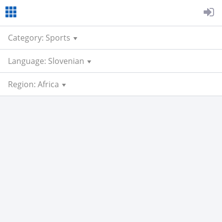
Category: Sports
Language: Slovenian
Region: Africa