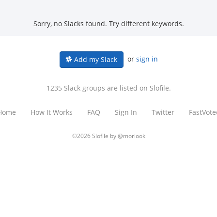
Sorry, no Slacks found. Try different keywords.
or
sign in
Add my Slack
1235 Slack groups are listed on Slofile.
Home
How It Works
FAQ
Sign In
Twitter
FastVote
©2026 Slofile by
@moriook