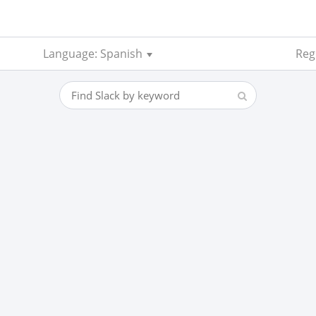
Language: Spanish
Reg