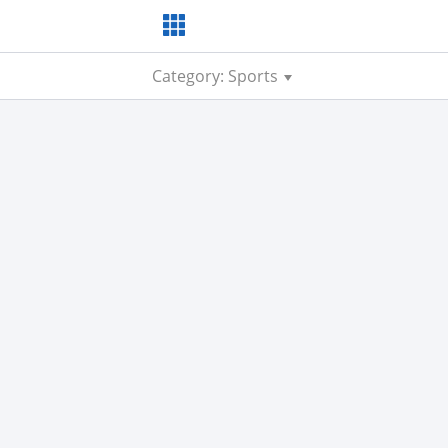
Category: Sports