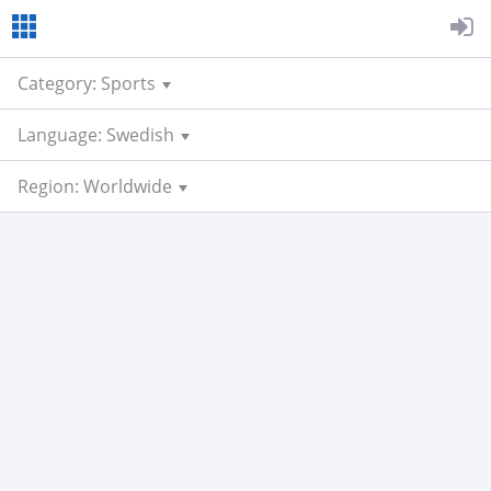
Category: Sports
Language: Swedish
Region: Worldwide