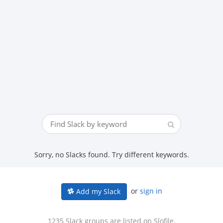
Sorry, no Slacks found. Try different keywords.
or
sign in
Add my Slack
1235 Slack groups are listed on Slofile.