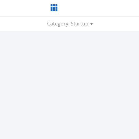
Category: Startup