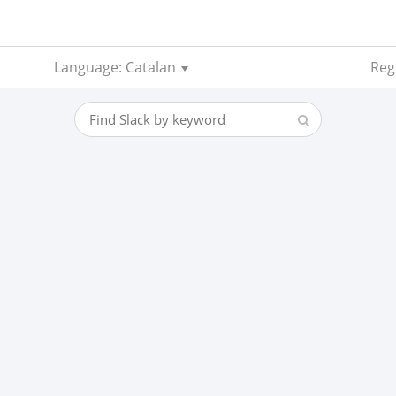
Language: Catalan
Regi