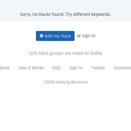
Sorry, no Slacks found. Try different keywords.
or
sign in
Add my Slack
1235 Slack groups are listed on Slofile.
Home
How It Works
FAQ
Sign In
Twitter
FastVote
©2026 Slofile by
@moriook