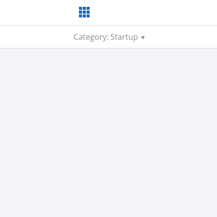
Category: Startup