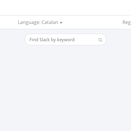
Language: Catalan
Reg