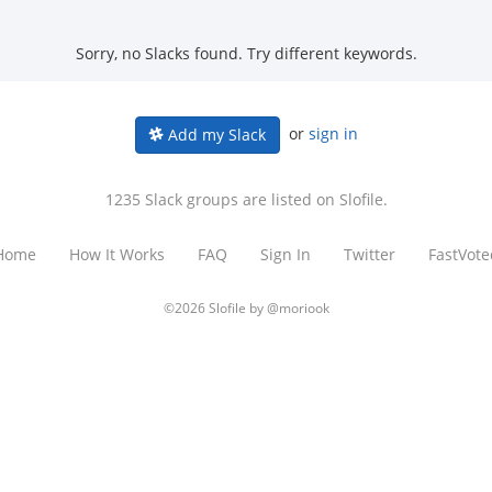
Sorry, no Slacks found. Try different keywords.
or
sign in
Add my Slack
1235 Slack groups are listed on Slofile.
Home
How It Works
FAQ
Sign In
Twitter
FastVote
©2026 Slofile by
@moriook