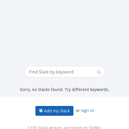
Sorry, no Slacks found. Try different keywords.
or
sign in
Add my Slack
1235 Slack groups are listed on Slofile.