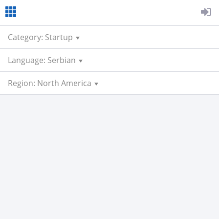
Category: Startup
Language: Serbian
Region: North America