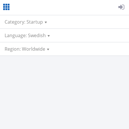
Category: Startup
Language: Swedish
Region: Worldwide