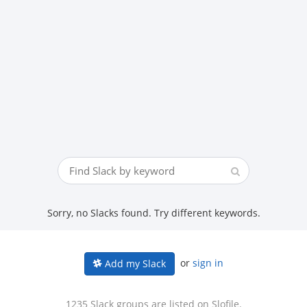
Sorry, no Slacks found. Try different keywords.
or
sign in
Add my Slack
1235 Slack groups are listed on Slofile.