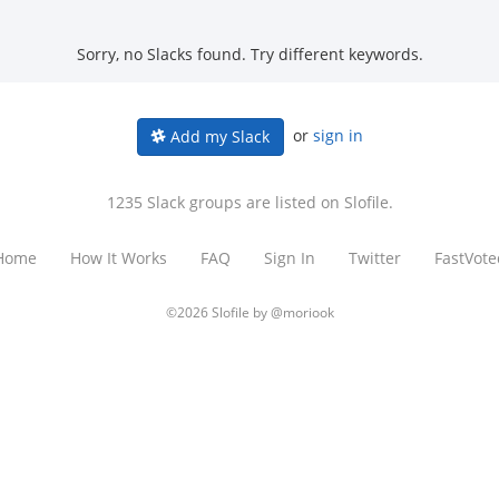
Sorry, no Slacks found. Try different keywords.
or
sign in
Add my Slack
1235 Slack groups are listed on Slofile.
Home
How It Works
FAQ
Sign In
Twitter
FastVote
©2026 Slofile by
@moriook