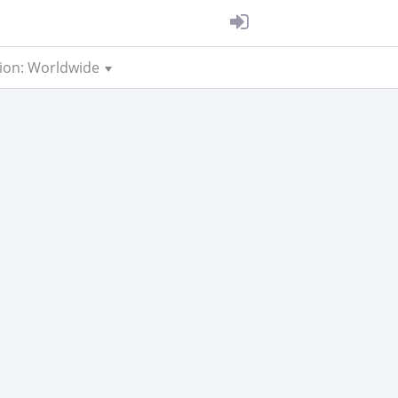
ion: Worldwide