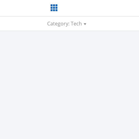
Category: Tech