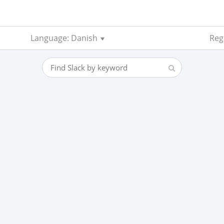
Language: Danish
Reg