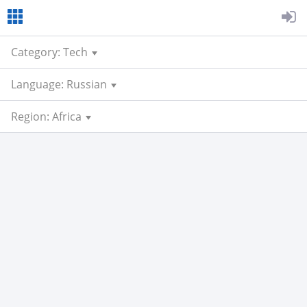
Category: Tech
Language: Russian
Region: Africa