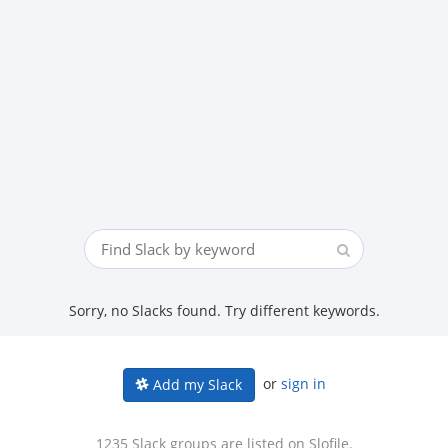
Sorry, no Slacks found. Try different keywords.
or
sign in
Add my Slack
1235 Slack groups are listed on Slofile.