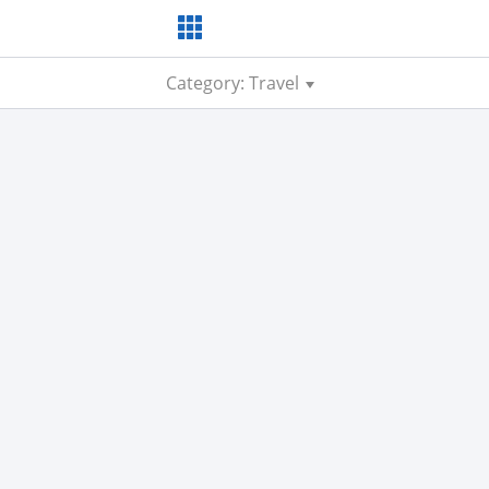
Category: Travel