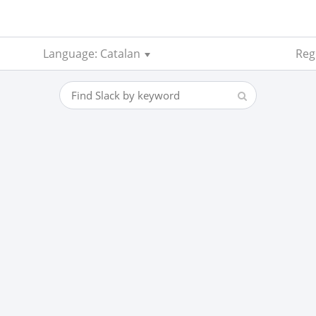
Language: Catalan
Reg