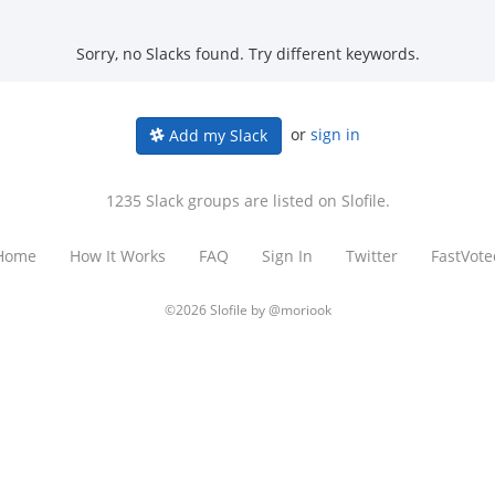
Sorry, no Slacks found. Try different keywords.
or
sign in
Add my Slack
1235 Slack groups are listed on Slofile.
Home
How It Works
FAQ
Sign In
Twitter
FastVote
©2026 Slofile by
@moriook