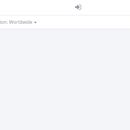
ion: Worldwide