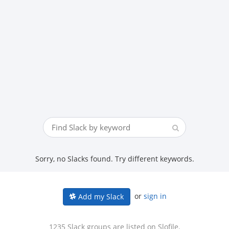
Sorry, no Slacks found. Try different keywords.
or
sign in
Add my Slack
1235 Slack groups are listed on Slofile.