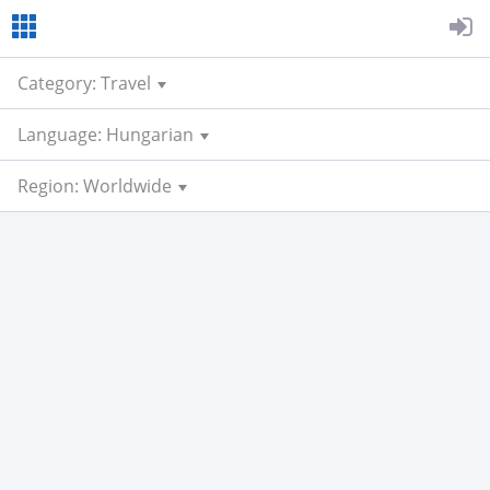
Category: Travel
Language: Hungarian
Region: Worldwide