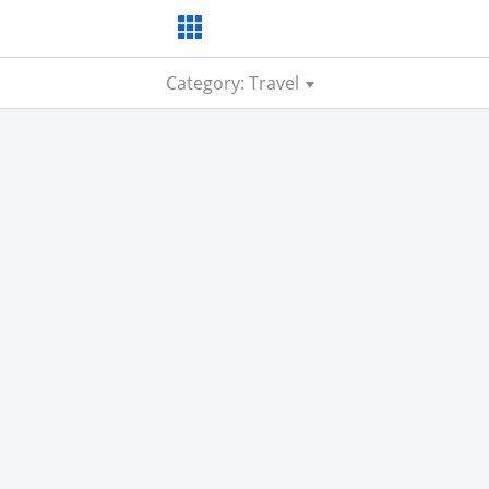
Category: Travel