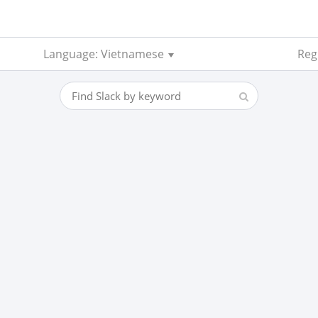
Language: Vietnamese
Reg