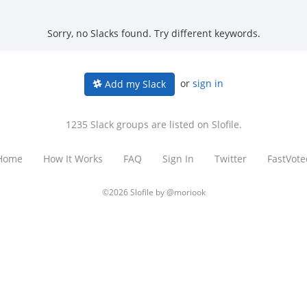
Sorry, no Slacks found. Try different keywords.
or
sign in
Add my Slack
1235 Slack groups are listed on Slofile.
Home
How It Works
FAQ
Sign In
Twitter
FastVote
©2026 Slofile by
@moriook