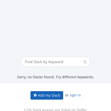
Sorry, no Slacks found. Try different keywords.
or
sign in
Add my Slack
1235 Slack groups are listed on Slofile.