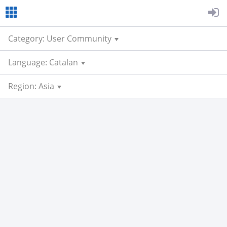
Category: User Community
Language: Catalan
Region: Asia