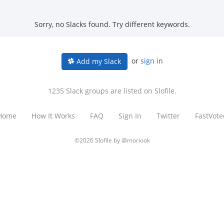
Sorry, no Slacks found. Try different keywords.
or
sign in
Add my Slack
1235 Slack groups are listed on Slofile.
Home
How It Works
FAQ
Sign In
Twitter
FastVote
©2026 Slofile by
@moriook