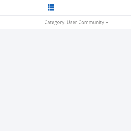
Category: User Community