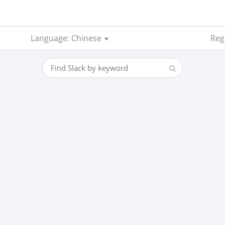
Language: Chinese
Reg