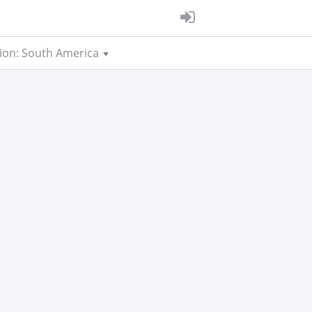
ion: South America