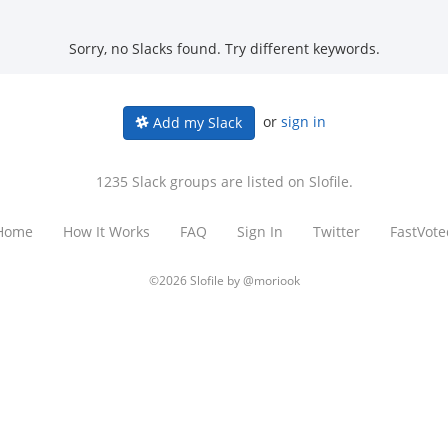
Sorry, no Slacks found. Try different keywords.
or
sign in
Add my Slack
1235 Slack groups are listed on Slofile.
Home
How It Works
FAQ
Sign In
Twitter
FastVote
©2026 Slofile by
@moriook