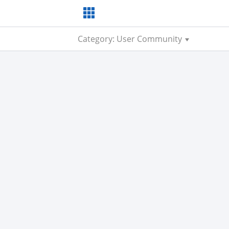
Category: User Community