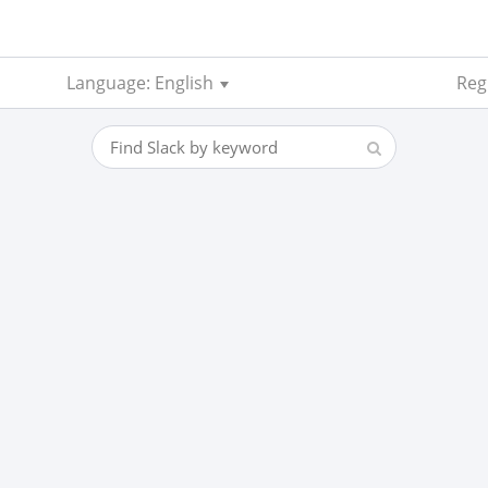
Language: English
Reg