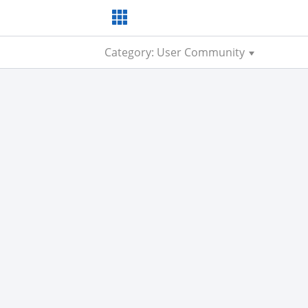
Category: User Community