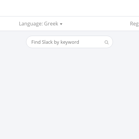
Language: Greek
Reg