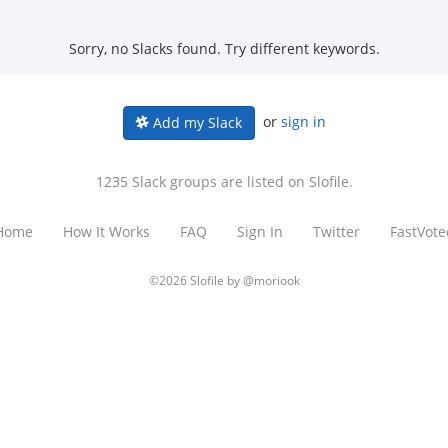
Sorry, no Slacks found. Try different keywords.
or
sign in
Add my Slack
1235 Slack groups are listed on Slofile.
Home
How It Works
FAQ
Sign In
Twitter
FastVote
©2026 Slofile by
@moriook