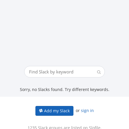
Sorry, no Slacks found. Try different keywords.
or
sign in
Add my Slack
1235 Slack groups are listed on Slofile.