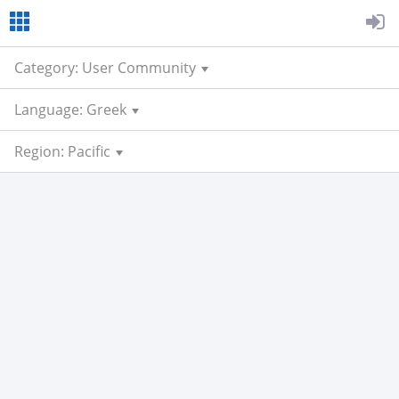
Category: User Community
Language: Greek
Region: Pacific