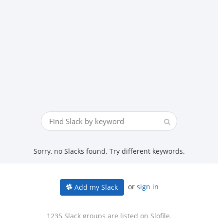
Sorry, no Slacks found. Try different keywords.
or
sign in
Add my Slack
1235 Slack groups are listed on Slofile.