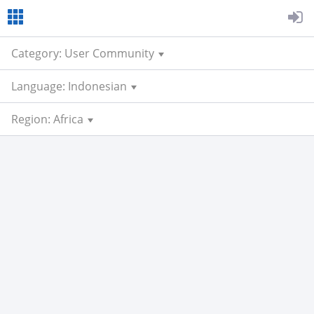
Category: User Community
Language: Indonesian
Region: Africa