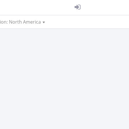
ion: North America