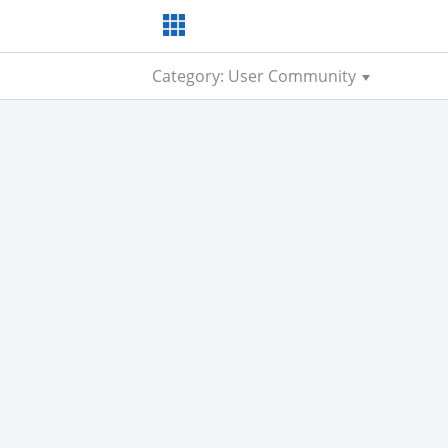
Category: User Community