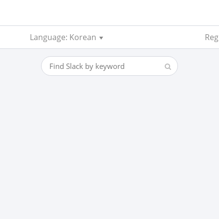
Language: Korean
Reg