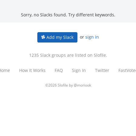
Sorry, no Slacks found. Try different keywords.
or
sign in
Add my Slack
1235 Slack groups are listed on Slofile.
Home
How It Works
FAQ
Sign In
Twitter
FastVote
©2026 Slofile by
@moriook