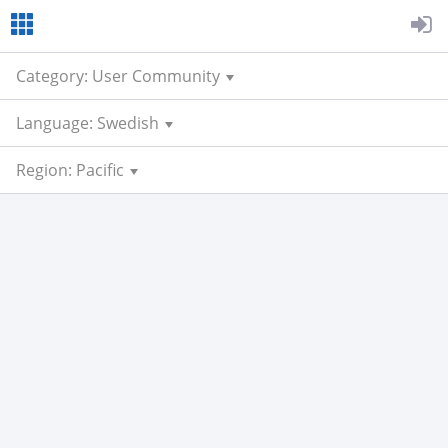
Category: User Community
Language: Swedish
Region: Pacific