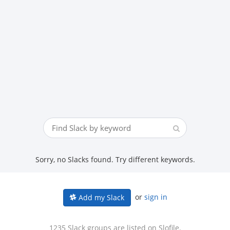
Sorry, no Slacks found. Try different keywords.
or
sign in
Add my Slack
1235 Slack groups are listed on Slofile.