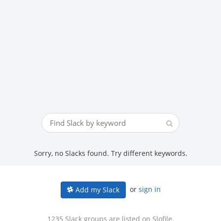
Sorry, no Slacks found. Try different keywords.
or
sign in
Add my Slack
1235 Slack groups are listed on Slofile.