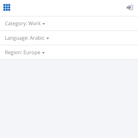
Category: Work
Language: Arabic
Region: Europe