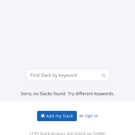
Sorry, no Slacks found. Try different keywords.
or
sign in
Add my Slack
1235 Slack groups are listed on Slofile.