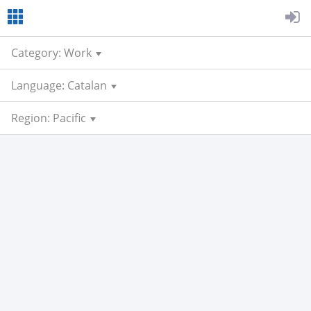
Category: Work
Language: Catalan
Region: Pacific