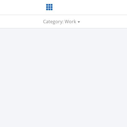
Category: Work