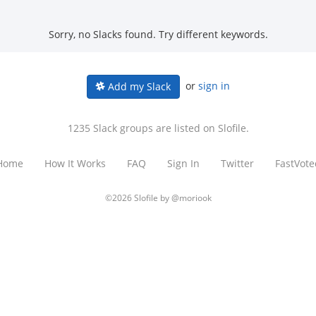
Sorry, no Slacks found. Try different keywords.
or
sign in
Add my Slack
1235 Slack groups are listed on Slofile.
Home
How It Works
FAQ
Sign In
Twitter
FastVote
©2026 Slofile by
@moriook