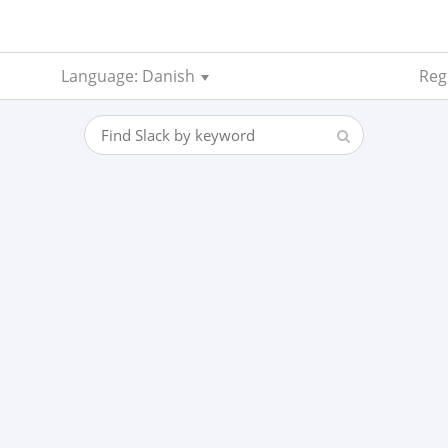
Language: Danish
Reg