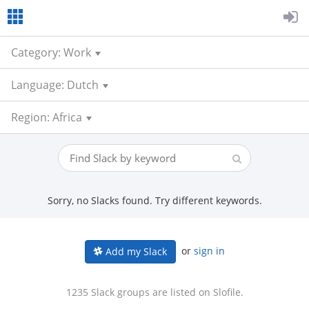
Category: Work
Language: Dutch
Region: Africa
Sorry, no Slacks found. Try different keywords.
or
sign in
Add my Slack
1235 Slack groups are listed on Slofile.