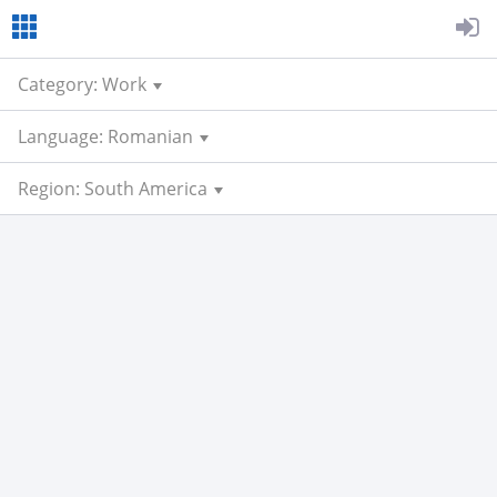
Category: Work
Language: Romanian
Region: South America