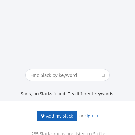
Sorry, no Slacks found. Try different keywords.
or
sign in
Add my Slack
1235 Slack groups are listed on Slofile.