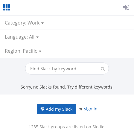
Category: Work
Language: All
Region: Pacific
Sorry, no Slacks found. Try different keywords.
or
sign in
Add my Slack
1235 Slack groups are listed on Slofile.