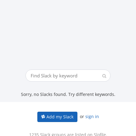
Sorry, no Slacks found. Try different keywords.
or
sign in
Add my Slack
1235 Slack groups are listed on Slofile.