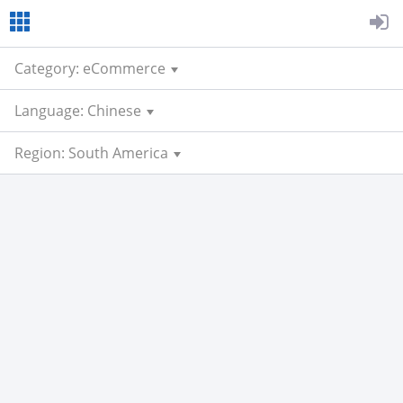
Category: eCommerce
Language: Chinese
Region: South America