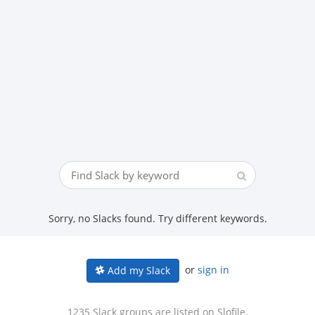
Sorry, no Slacks found. Try different keywords.
or
sign in
Add my Slack
1235 Slack groups are listed on Slofile.