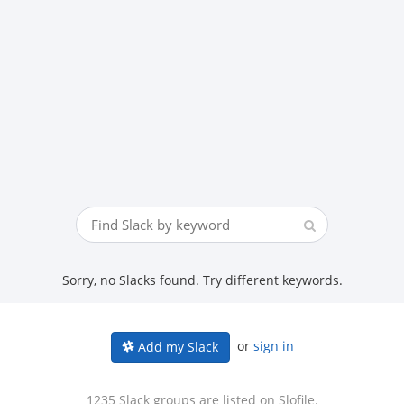
Sorry, no Slacks found. Try different keywords.
or
sign in
Add my Slack
1235 Slack groups are listed on Slofile.