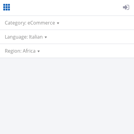
Category: eCommerce
Language: Italian
Region: Africa