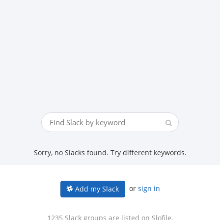
Sorry, no Slacks found. Try different keywords.
or
sign in
Add my Slack
1235 Slack groups are listed on Slofile.