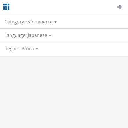
Category: eCommerce
Language: Japanese
Region: Africa