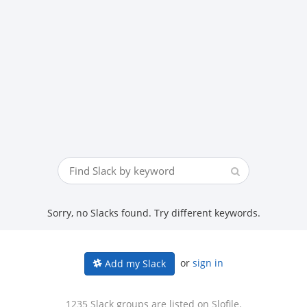
Sorry, no Slacks found. Try different keywords.
or
sign in
Add my Slack
1235 Slack groups are listed on Slofile.