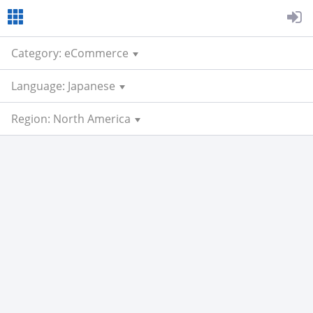
Category: eCommerce
Language: Japanese
Region: North America