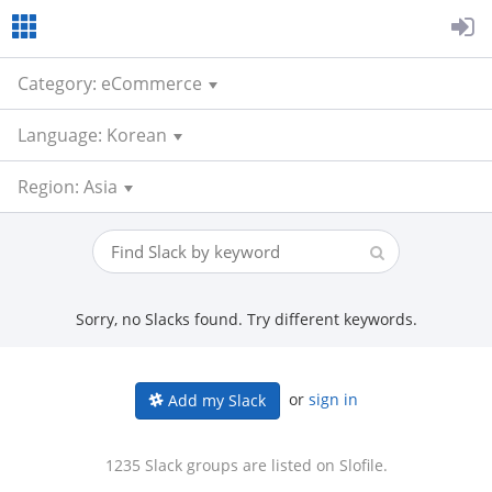
Category: eCommerce
Language: Korean
Region: Asia
Sorry, no Slacks found. Try different keywords.
or
sign in
Add my Slack
1235 Slack groups are listed on Slofile.