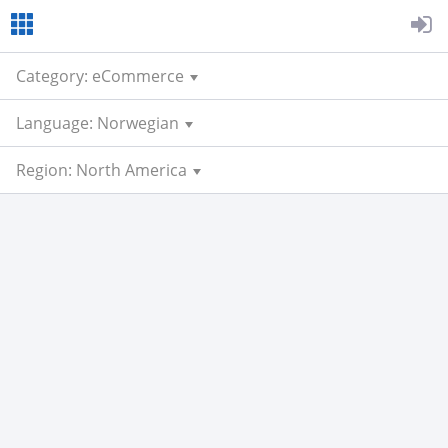
Category: eCommerce
Language: Norwegian
Region: North America