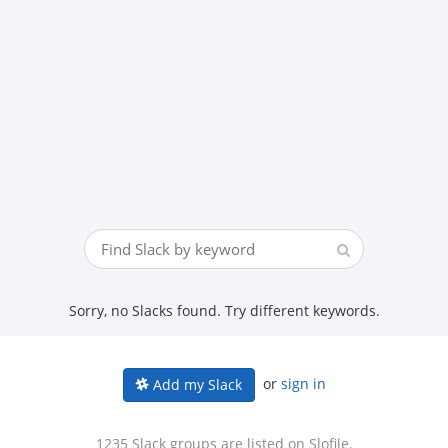
Sorry, no Slacks found. Try different keywords.
or
sign in
Add my Slack
1235 Slack groups are listed on Slofile.